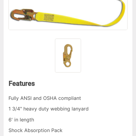
Features
Fully ANSI and OSHA compliant
1 3/4" heavy duty webbing lanyard
6' in length
Shock Absorption Pack