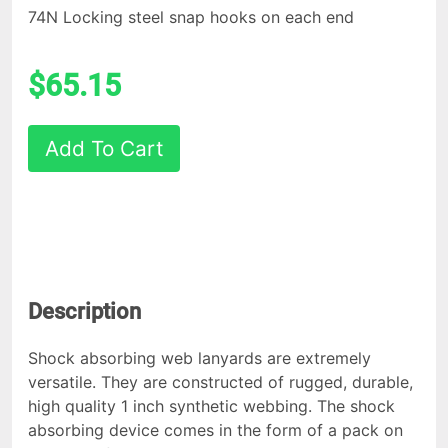
74N Locking steel snap hooks on each end
$65.15
Add To Cart
Description
Shock absorbing web lanyards are extremely
versatile. They are constructed of rugged, durable,
high quality 1 inch synthetic webbing. The shock
absorbing device comes in the form of a pack on