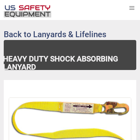
Back to
Lanyards & Lifelines
HEAVY DUTY SHOCK ABSORBING
LANYARD