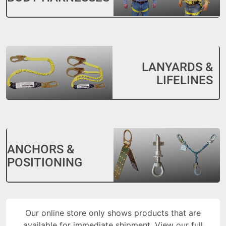
LANYARDS &
LIFELINES
ANCHORS &
POSITIONING
Our online store only shows products that are
available for immediate shipment. View our full