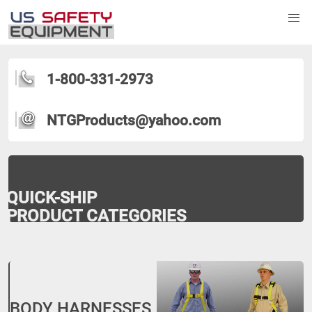
1-800-331-2973
NTGProducts@yahoo.com
QUICK-SHIP
PRODUCT CATEGORIES
BODY HARNESSES