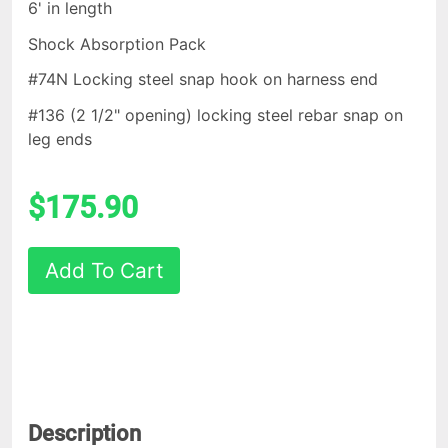
6' in length
Shock Absorption Pack
#74N Locking steel snap hook on harness end
#136 (2 1/2" opening) locking steel rebar snap on
leg ends
$175.90
Add To Cart
Description