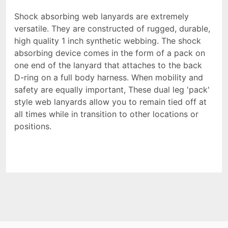
Shock absorbing web lanyards are extremely
versatile. They are constructed of rugged, durable,
high quality 1 inch synthetic webbing. The shock
absorbing device comes in the form of a pack on
one end of the lanyard that attaches to the back
D-ring on a full body harness. When mobility and
safety are equally important, These dual leg 'pack'
style web lanyards allow you to remain tied off at
all times while in transition to other locations or
positions.