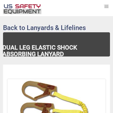
Back to
Lanyards & Lifelines
DUAL LEG ELASTIC SHOCK
ABSORBING LANYARD