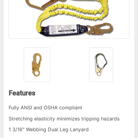
Features
Fully ANSI and OSHA compliant
Stretching elasticity minimizes tripping hazards
1 3/16" Webbing Dual Leg Lanyard