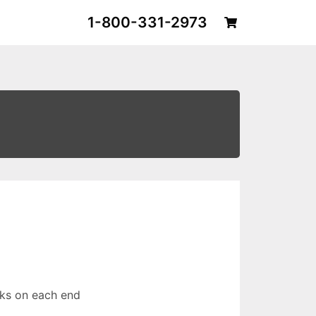
1-800-331-2973
ks on each end