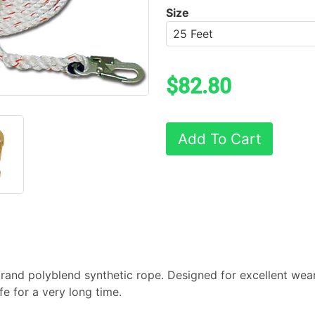
Size
$82.80
Add To Cart
rand polyblend synthetic rope. Designed for excellent wear,
afe for a very long time.