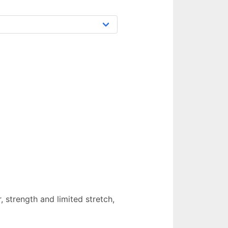
 strength and limited stretch,