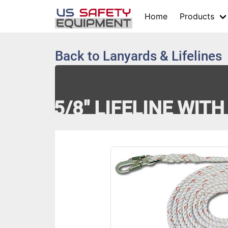
Home
Products
Back to
Lanyards & Lifelines
5/8" LIFELINE WIT