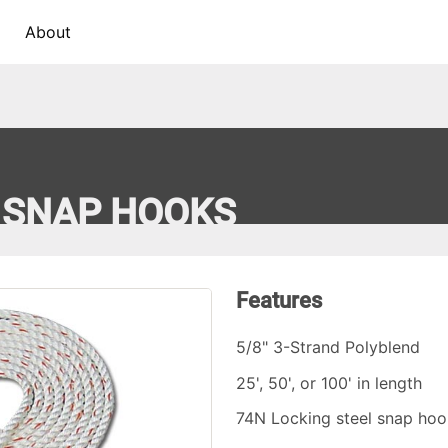
About
H SNAP HOOKS
Features
5/8" 3-Strand Polyblend
25', 50', or 100' in length
74N Locking steel snap hoo