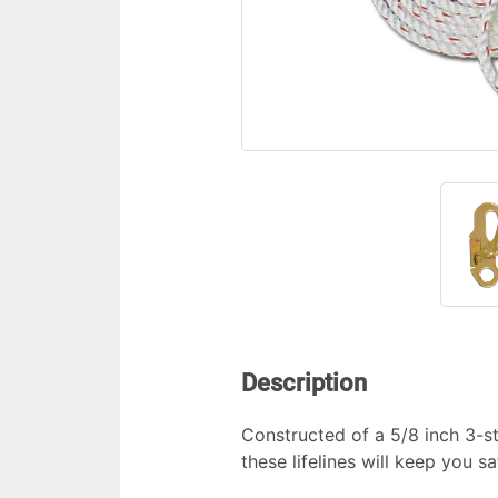
Description
Constructed of a 5/8 inch 3-st
these lifelines will keep you s